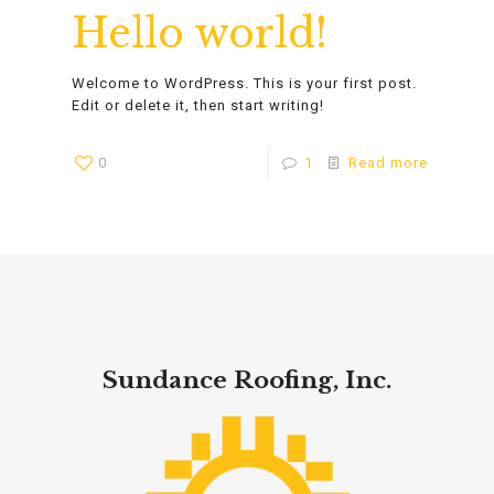
Hello world!
Welcome to WordPress. This is your first post.
Edit or delete it, then start writing!
0
1
Read more
Sundance Roofing, Inc.