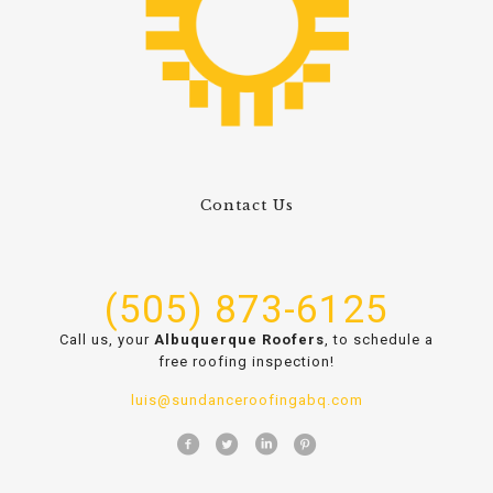
Contact Us
(505) 873-6125
Call us, your
Albuquerque Roofers
, to schedule a
free roofing inspection!
luis@sundanceroofingabq.com