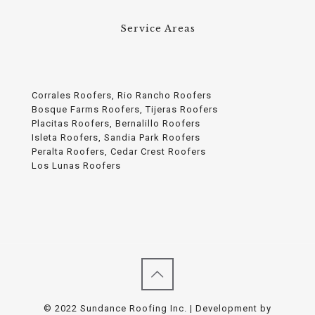
Service Areas
Corrales Roofers, Rio Rancho Roofers
Bosque Farms Roofers, Tijeras Roofers
Placitas Roofers, Bernalillo Roofers
Isleta Roofers, Sandia Park Roofers
Peralta Roofers, Cedar Crest Roofers
Los Lunas Roofers
© 2022 Sundance Roofing Inc. | Development by