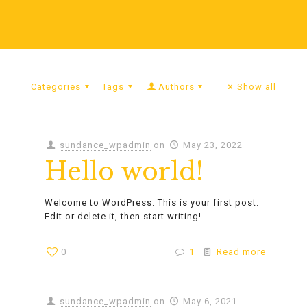
Categories
Tags
Authors
Show all
sundance_wpadmin
on
May 23, 2022
Hello world!
Welcome to WordPress. This is your first post.
Edit or delete it, then start writing!
0
1
Read more
sundance_wpadmin
on
May 6, 2021