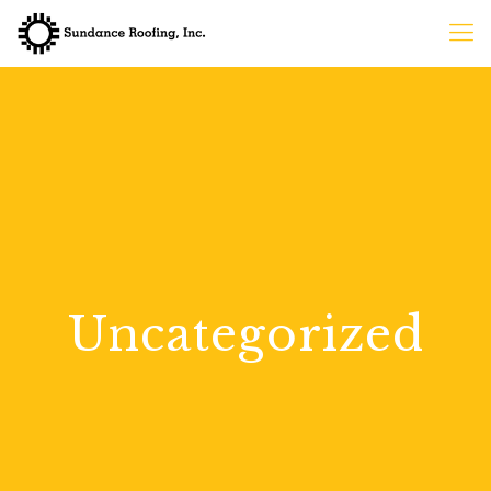
Uncategorized